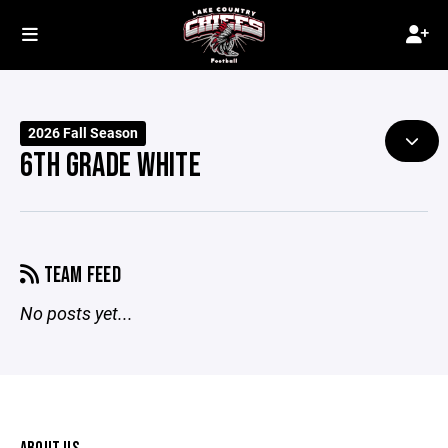
2026 Fall Season
6TH GRADE WHITE
TEAM FEED
No posts yet...