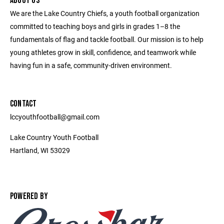
ABOUT US
We are the Lake Country Chiefs, a youth football organization
committed to teaching boys and girls in grades 1–8 the
fundamentals of flag and tackle football. Our mission is to help
young athletes grow in skill, confidence, and teamwork while
having fun in a safe, community-driven environment.
CONTACT
lccyouthfootball@gmail.com
Lake Country Youth Football
Hartland, WI 53029
POWERED BY