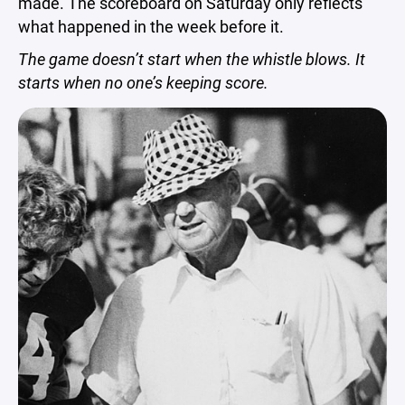
made. The scoreboard on Saturday only reflects
what happened in the week before it.
The game doesn’t start when the whistle blows. It
starts when no one’s keeping score.