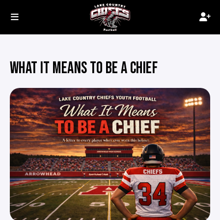
WHAT IT MEANS TO BE A CHIEF