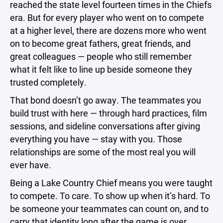
reached the state level fourteen times in the Chiefs
era. But for every player who went on to compete
at a higher level, there are dozens more who went
on to become great fathers, great friends, and
great colleagues — people who still remember
what it felt like to line up beside someone they
trusted completely.
That bond doesn’t go away. The teammates you
build trust with here — through hard practices, film
sessions, and sideline conversations after giving
everything you have — stay with you. Those
relationships are some of the most real you will
ever have.
Being a Lake Country Chief means you were taught
to compete. To care. To show up when it’s hard. To
be someone your teammates can count on, and to
carry that identity long after the game is over.