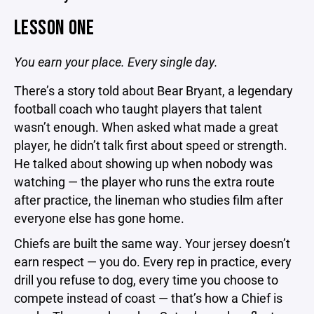
LESSON ONE
You earn your place. Every single day.
There’s a story told about Bear Bryant, a legendary
football coach who taught players that talent
wasn’t enough. When asked what made a great
player, he didn’t talk first about speed or strength.
He talked about showing up when nobody was
watching — the player who runs the extra route
after practice, the lineman who studies film after
everyone else has gone home.
Chiefs are built the same way. Your jersey doesn’t
earn respect — you do. Every rep in practice, every
drill you refuse to dog, every time you choose to
compete instead of coast — that’s how a Chief is