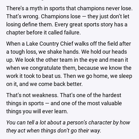
There’s a myth in sports that champions never lose.
That’s wrong. Champions lose — they just don’t let
losing define them. Every great sports story has a
chapter before it called failure.
When a Lake Country Chief walks off the field after
a tough loss, we shake hands. We hold our heads
up. We look the other team in the eye and mean it
when we congratulate them, because we know the
work it took to beat us. Then we go home, we sleep
on it, and we come back better.
That’s not weakness. That’s one of the hardest
things in sports — and one of the most valuable
things you will ever learn.
You can tell a lot about a person’s character by how
they act when things don’t go their way.