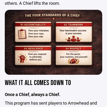
others. A Chief lifts the room.
WHAT IT ALL COMES DOWN TO
Once a Chief, always a Chief.
This program has sent players to Arrowhead and