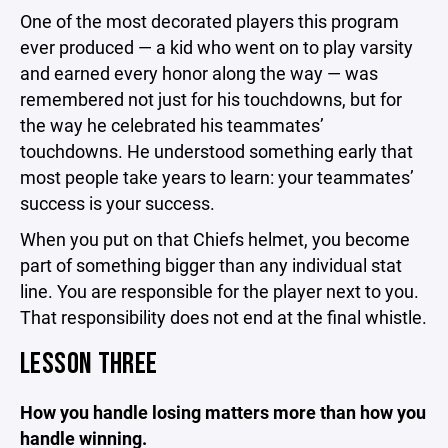
One of the most decorated players this program
ever produced — a kid who went on to play varsity
and earned every honor along the way — was
remembered not just for his touchdowns, but for
the way he celebrated his teammates’
touchdowns. He understood something early that
most people take years to learn: your teammates’
success is your success.
When you put on that Chiefs helmet, you become
part of something bigger than any individual stat
line. You are responsible for the player next to you.
That responsibility does not end at the final whistle.
LESSON THREE
How you handle losing matters more than how you
handle winning.