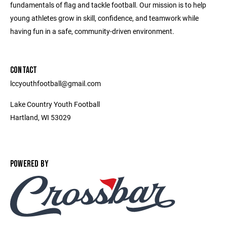
fundamentals of flag and tackle football. Our mission is to help
young athletes grow in skill, confidence, and teamwork while
having fun in a safe, community-driven environment.
CONTACT
lccyouthfootball@gmail.com
Lake Country Youth Football
Hartland, WI 53029
POWERED BY