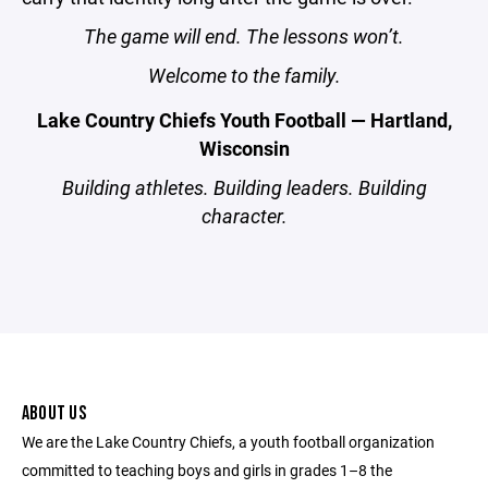
The game will end. The lessons won’t.
Welcome to the family.
Lake Country Chiefs Youth Football — Hartland,
Wisconsin
Building athletes. Building leaders. Building
character.
ABOUT US
We are the Lake Country Chiefs, a youth football organization
committed to teaching boys and girls in grades 1–8 the