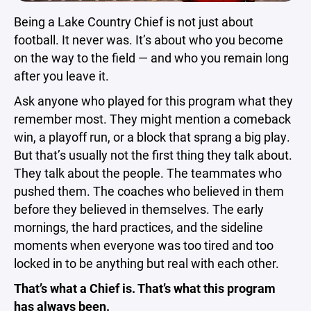
Being a Lake Country Chief is not just about
football. It never was. It’s about who you become
on the way to the field — and who you remain long
after you leave it.
Ask anyone who played for this program what they
remember most. They might mention a comeback
win, a playoff run, or a block that sprang a big play.
But that’s usually not the first thing they talk about.
They talk about the people. The teammates who
pushed them. The coaches who believed in them
before they believed in themselves. The early
mornings, the hard practices, and the sideline
moments when everyone was too tired and too
locked in to be anything but real with each other.
That’s what a Chief is. That’s what this program
has always been.