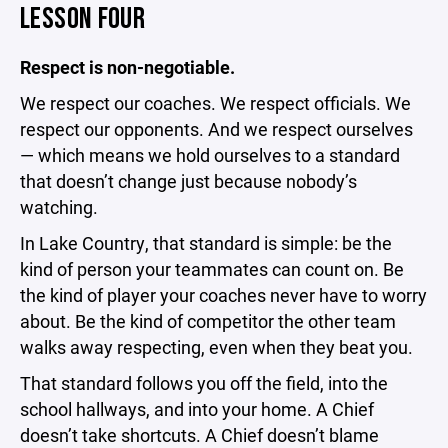
LESSON FOUR
Respect is non-negotiable.
We respect our coaches. We respect officials. We
respect our opponents. And we respect ourselves
— which means we hold ourselves to a standard
that doesn’t change just because nobody’s
watching.
In Lake Country, that standard is simple: be the
kind of person your teammates can count on. Be
the kind of player your coaches never have to worry
about. Be the kind of competitor the other team
walks away respecting, even when they beat you.
That standard follows you off the field, into the
school hallways, and into your home. A Chief
doesn’t take shortcuts. A Chief doesn’t blame