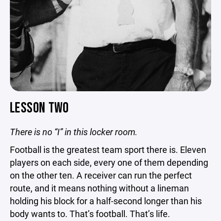
LESSON TWO
There is no “I” in this locker room.
Football is the greatest team sport there is. Eleven
players on each side, every one of them depending
on the other ten. A receiver can run the perfect
route, and it means nothing without a lineman
holding his block for a half-second longer than his
body wants to. That’s football. That’s life.