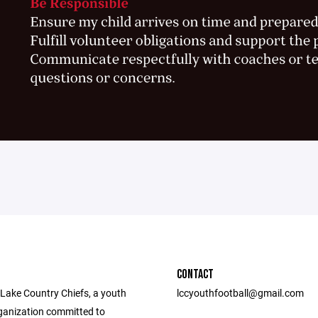
CONTACT
 Lake Country Chiefs, a youth
lccyouthfootball@gmail.com
rganization committed to