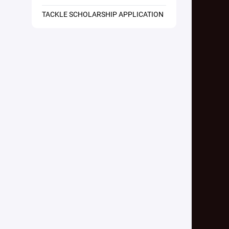
TACKLE SCHOLARSHIP APPLICATION