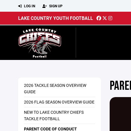
LOG IN
SIGN UP
LAKE COUNTRY YOUTH FOOTBALL
PARE
2026 TACKLE SEASON OVERVIEW
GUIDE
2026 FLAG SEASON OVERVIEW GUIDE
NEW TO LAKE COUNTRY CHIEFS
TACKLE FOOTBALL
PARENT CODE OF CONDUCT