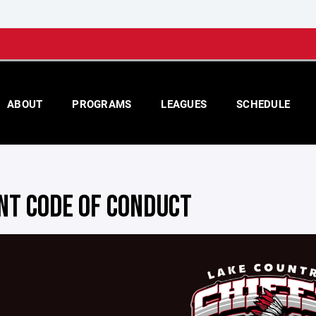
ABOUT
PROGRAMS
LEAGUES
SCHEDULE
NT CODE OF CONDUCT