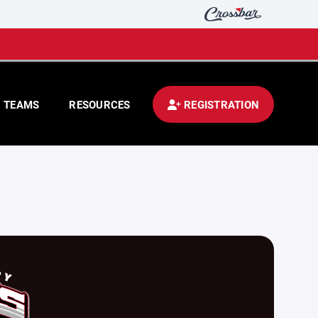
TEAMS
RESOURCES
REGISTRATION