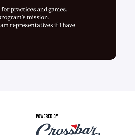
POWERED BY