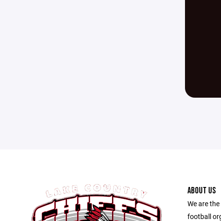
ABOUT US
We are the
football o